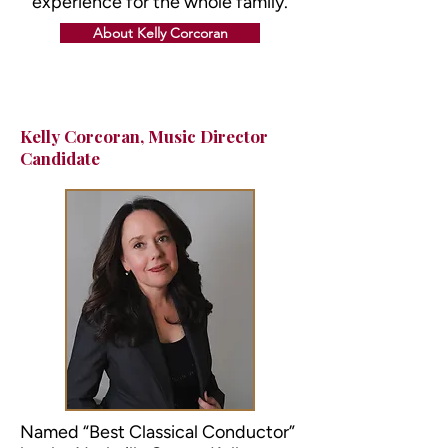
experience for the whole family.
About Kelly Corcoran
Kelly Corcoran
, Music Director
Candidate
Named “Best Classical Conductor”