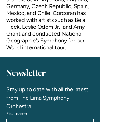
Germany, Czech Republic, Spain,
Mexico, and Chile. Corcoran has
worked with artists such as Bela
Fleck, Leslie Odom Jr., and Amy
Grant and conducted National
Geographic’s Symphony for our
World international tour.
Newsletter
Stay up to date with all the latest 
from The Lima Symphony 
Orchestra! 
First name
Last name