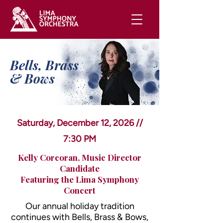
Bells, Brass
& Bows
Saturday, December 12, 2026 //
7:30 PM
Kelly Corcoran, Music Director
Candidate
Featuring the Lima Symphony
Concert
Our annual holiday tradition
continues with Bells, Brass & Bows,