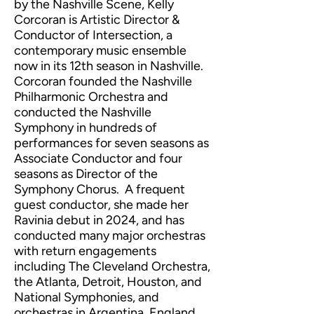
by the Nashville Scene, Kelly
Corcoran is Artistic Director &
Conductor of Intersection, a
contemporary music ensemble
now in its 12th season in Nashville.
Corcoran founded the Nashville
Philharmonic Orchestra and
conducted the Nashville
Symphony in hundreds of
performances for seven seasons as
Associate Conductor and four
seasons as Director of the
Symphony Chorus. A frequent
guest conductor, she made her
Ravinia debut in 2024, and has
conducted many major orchestras
with return engagements
including The Cleveland Orchestra,
the Atlanta, Detroit, Houston, and
National Symphonies, and
orchestras in Argentina, England,