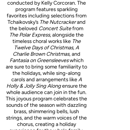
conducted by Kelly Corcoran. The
program features sparkling
favorites including selections from
Tchaikovsky’s
The Nutcracker
and
the beloved
Concert Suite
from
The Polar Express
, alongside the
timeless choral works like
The
Twelve Days of Christmas
,
A
Charlie Brown Christmas
, and
Fantasia on Greensleeves
which
are sure to bring some familiarity to
the holidays, while sing-along
carols and arrangements like
A
Holly & Jolly Sing Along
ensure the
whole audience can join in the fun.
This joyous program celebrates the
sounds of the season with dazzling
brass, shimmering bells, lush
strings, and the warm voices of the
chorus, creating a holiday