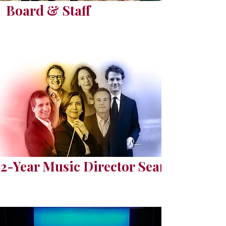
Board & Staff
2-Year Music Director Search