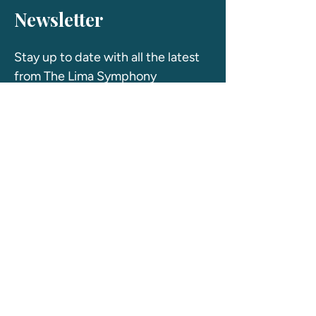
Newsletter
Stay up to date with all the latest 
from The Lima Symphony 
Orchestra! 
First name
Last name
Email
*
Yes, subscribe me to your newsletter
*
Join