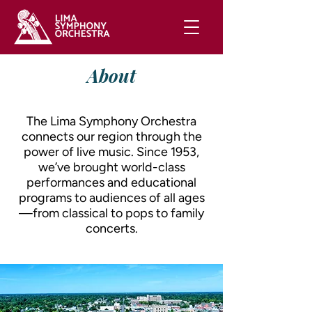
About
The Lima Symphony Orchestra
connects our region through the
power of live music. Since 1953,
we’ve brought world-class
performances and educational
programs to audiences of all ages
—from classical to pops to family
concerts.