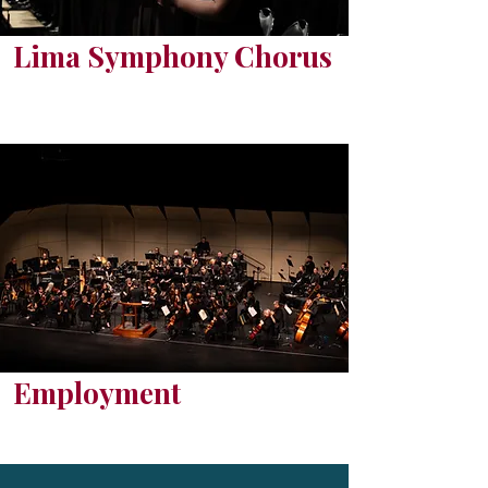
Lima Symphony Chorus
Employment