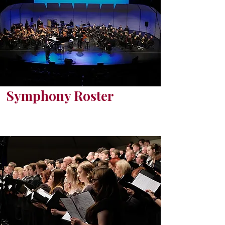
Symphony Roster