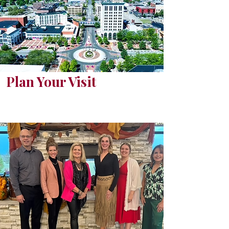
Plan Your Visit